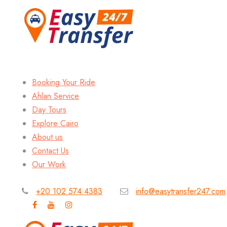
Booking Your Ride
Ahlan Service
Day Tours
Explore Cairo
About us
Contact Us
Our Work
+20 102 574 4383
info@easytransfer247.com