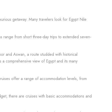
xurious getaway. Many travelers look for Egypt Nile
ns range from short three-day trips to extended seven-
uxor and Aswan, a route studded with historical
ers a comprehensive view of Egypt and its many
 cruises offer a range of accommodation levels, from
udget, there are cruises with basic accommodations and