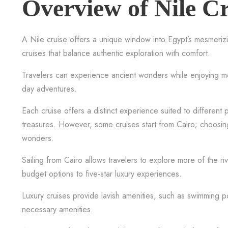
Overview of Nile Cr
A Nile cruise offers a unique window into Egypt’s mesmerizi
cruises that balance authentic exploration with comfort.
Travelers can experience ancient wonders while enjoying mod
day adventures.
Each cruise offers a distinct experience suited to different
treasures. However, some cruises start from Cairo; choosing
wonders.
Sailing from Cairo allows travelers to explore more of the r
budget options to five-star luxury experiences.
Luxury cruises provide lavish amenities, such as swimming p
necessary amenities.