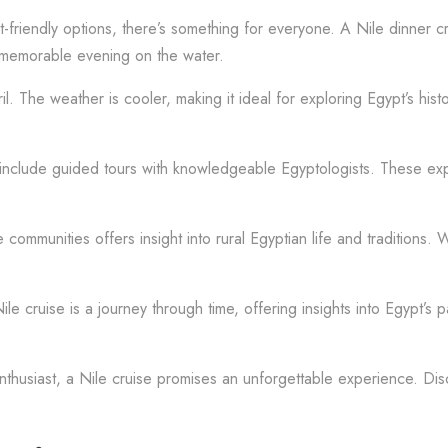
riendly options, there’s something for everyone. A Nile dinner crui
 a memorable evening on the water.
 The weather is cooler, making it ideal for exploring Egypt’s histo
en include guided tours with knowledgeable Egyptologists. These expe
 communities offers insight into rural Egyptian life and traditions. W
le cruise is a journey through time, offering insights into Egypt’s 
nthusiast, a Nile cruise promises an unforgettable experience. Dis