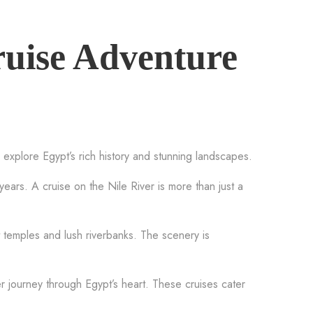
ruise Adventure
 explore Egypt’s rich history and stunning landscapes.
 years. A cruise on the Nile River is more than just a
t temples and lush riverbanks. The scenery is
 journey through Egypt’s heart. These cruises cater