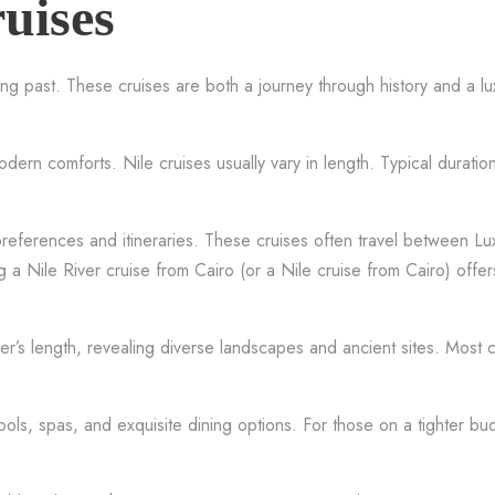
uises
ng past. These cruises are both a journey through history and a lu
ern comforts. Nile cruises usually vary in length. Typical duratio
 preferences and itineraries. These cruises often travel between L
 a Nile River cruise from Cairo (or a Nile cruise from Cairo) off
iver’s length, revealing diverse landscapes and ancient sites. Most
ools, spas, and exquisite dining options. For those on a tighter b