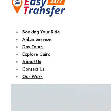
Booking Your Ride
Ahlan Service
Day Tours
Explore Cairo
About Us
Contact Us
Our Work