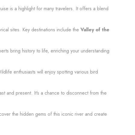
se is a highlight for many travelers. It offers a blend
rical sites. Key destinations include the
Valley of the
rts bring history to life, enriching your understanding
ildlife enthusiasts will enjoy spotting various bird
past and present. It’s a chance to disconnect from the
cover the hidden gems of this iconic river and create