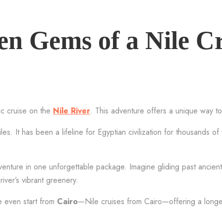
en Gems of a Nile C
ic cruise on the
Nile River
. This adventure offers a unique way to
s. It has been a lifeline for Egyptian civilization for thousands of
dventure in one unforgettable package. Imagine gliding past ancien
river’s vibrant greenery.
 even start from
Cairo
—Nile cruises from Cairo—offering a longer