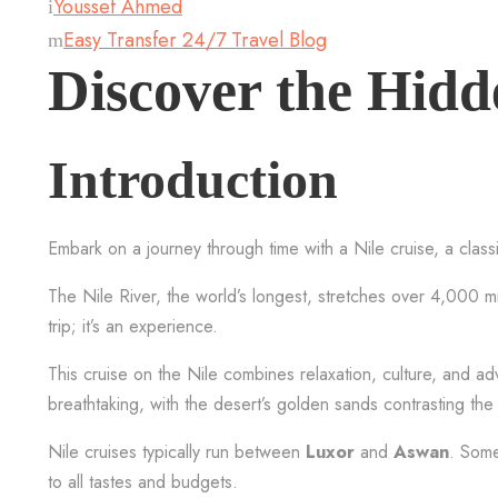
Youssef Ahmed
Easy Transfer 24/7 Travel Blog
Discover the Hidd
Introduction
Embark on a journey through time with a Nile cruise, a class
The Nile River, the world’s longest, stretches over 4,000 mile
trip; it’s an experience.
This cruise on the Nile combines relaxation, culture, and a
breathtaking, with the desert’s golden sands contrasting the 
Nile cruises typically run between
Luxor
and
Aswan
. Some
to all tastes and budgets.