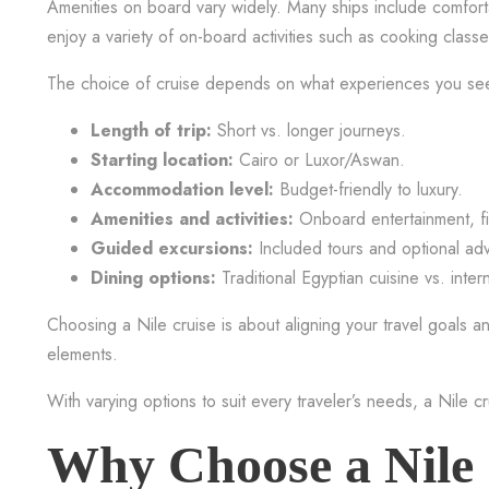
Amenities on board vary widely. Many ships include comforta
enjoy a variety of on-board activities such as cooking clas
The choice of cruise depends on what experiences you seek
Length of trip:
Short vs. longer journeys.
Starting location:
Cairo or Luxor/Aswan.
Accommodation level:
Budget-friendly to luxury.
Amenities and activities:
Onboard entertainment, fitn
Guided excursions:
Included tours and optional ad
Dining options:
Traditional Egyptian cuisine vs. inter
Choosing a Nile cruise is about aligning your travel goals and
elements.
With varying options to suit every traveler’s needs, a Nile c
Why Choose a Nile