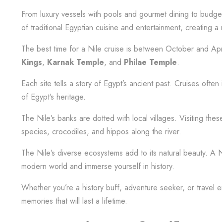
From luxury vessels with pools and gourmet dining to budget-f
of traditional Egyptian cuisine and entertainment, creating
The best time for a Nile cruise is between October and April.
Kings
,
Karnak Temple
, and
Philae Temple
.
Each site tells a story of Egypt’s ancient past. Cruises oft
of Egypt’s heritage.
The Nile’s banks are dotted with local villages. Visiting these
species, crocodiles, and hippos along the river.
The Nile’s diverse ecosystems add to its natural beauty. A Ni
modern world and immerse yourself in history.
Whether you’re a history buff, adventure seeker, or travel e
memories that will last a lifetime.