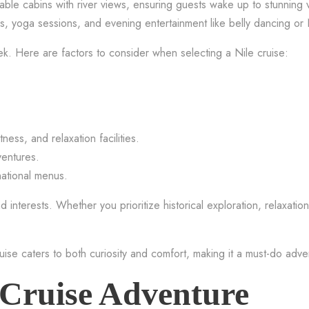
ble cabins with river views, ensuring guests wake up to stunning v
ses, yoga sessions, and evening entertainment like belly dancing o
. Here are factors to consider when selecting a Nile cruise:
ess, and relaxation facilities.
ventures.
national menus.
 interests. Whether you prioritize historical exploration, relaxation,
ruise caters to both curiosity and comfort, making it a must-do adve
 Cruise Adventure