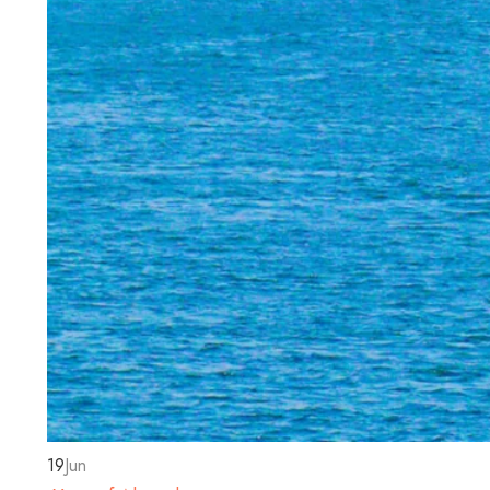
19
Jun