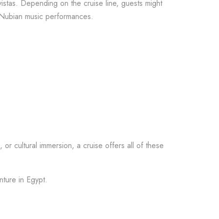
istas. Depending on the cruise line, guests might
r Nubian music performances.
 or cultural immersion, a cruise offers all of these
nture in Egypt.