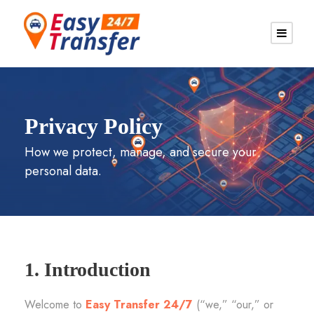
Privacy Policy
How we protect, manage, and secure your
personal data.
1. Introduction
Welcome to
Easy Transfer 24/7
(“we,” “our,” or