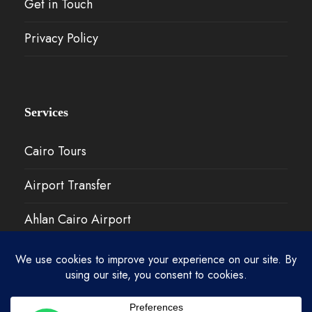
Get in Touch
Privacy Policy
Services
Cairo Tours
Airport Transfer
Ahlan Cairo Airport
Our Work