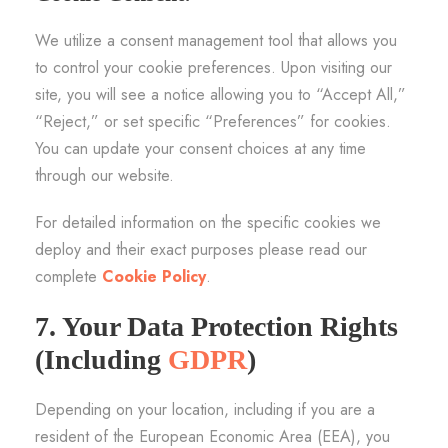
We utilize a consent management tool that allows you
to control your cookie preferences. Upon visiting our
site, you will see a notice allowing you to “Accept All,”
“Reject,” or set specific “Preferences” for cookies.
You can update your consent choices at any time
through our website.
For detailed information on the specific cookies we
deploy and their exact purposes please read our
complete
Cookie Policy
.
7. Your Data Protection Rights
(Including
GDPR
)
Depending on your location, including if you are a
resident of the European Economic Area (EEA), you