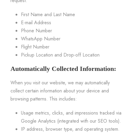
request:
First Name and Last Name
E-mail Address
Phone Number
WhatsApp Number
Flight Number
Pickup Location and Drop-off Location
Automatically Collected Information:
When you visit our website, we may automatically
collect certain information about your device and
browsing patterns. This includes:
Usage metrics, clicks, and impressions tracked via
Google Analytics (integrated with our SEO tools).
IP address, browser type, and operating system.