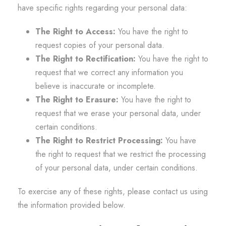
have specific rights regarding your personal data:
The Right to Access:
You have the right to
request copies of your personal data.
The Right to Rectification:
You have the right to
request that we correct any information you
believe is inaccurate or incomplete.
The Right to Erasure:
You have the right to
request that we erase your personal data, under
certain conditions.
The Right to Restrict Processing:
You have
the right to request that we restrict the processing
of your personal data, under certain conditions.
To exercise any of these rights, please contact us using
the information provided below.