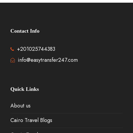
Contact Info
+201025744383
info@easytransfer247.com
Quick Links
About us
Cairo Travel Blogs