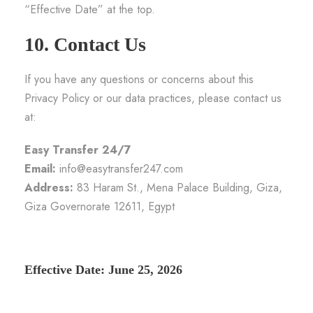
“Effective Date” at the top.
10. Contact Us
If you have any questions or concerns about this
Privacy Policy or our data practices, please contact us
at:
Easy Transfer 24/7
Email:
info@easytransfer247.com
Address:
83 Haram St., Mena Palace Building, Giza,
Giza Governorate 12611, Egypt
Effective Date: June 25, 2026