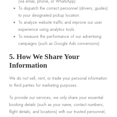
(via email, phone, or WhatsApp).
To dispatch the correct personnel (drivers, guides)
to your designated pickup location.
To analyze website traffic and improve our user
experience using analytics tools.
To measure the performance of our advertising
campaigns (such as Google Ads conversions).
5. How We Share Your
Information
We do not sell, rent, or trade your personal information
to third parties for marketing purposes.
To provide our services, we only share your essential
booking details (such as your name, contact numbers,
flight details, and locations) with our trusted personnel,