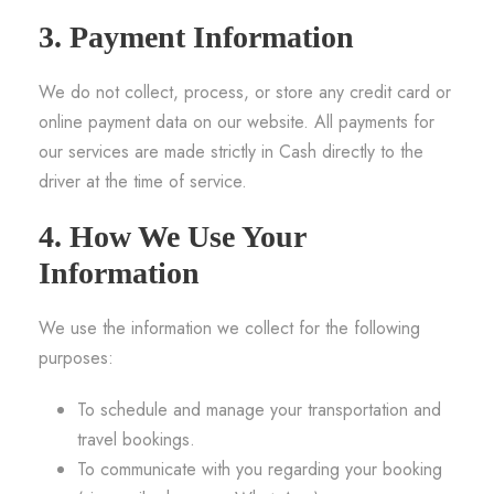
3. Payment Information
We do not collect, process, or store any credit card or
online payment data on our website. All payments for
our services are made strictly in Cash directly to the
driver at the time of service.
4. How We Use Your
Information
We use the information we collect for the following
purposes:
To schedule and manage your transportation and
travel bookings.
To communicate with you regarding your booking