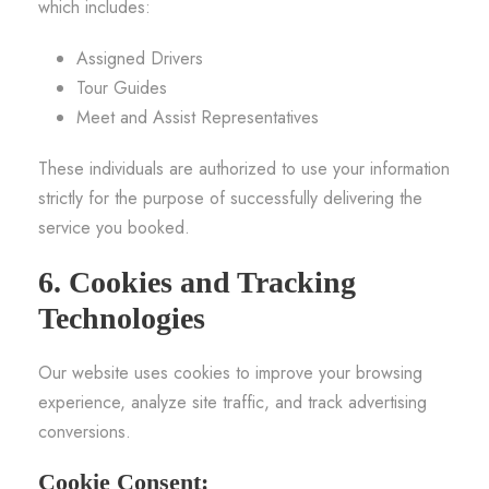
which includes:
Assigned Drivers
Tour Guides
Meet and Assist Representatives
These individuals are authorized to use your information
strictly for the purpose of successfully delivering the
service you booked.
6. Cookies and Tracking
Technologies
Our website uses cookies to improve your browsing
experience, analyze site traffic, and track advertising
conversions.
Cookie Consent: