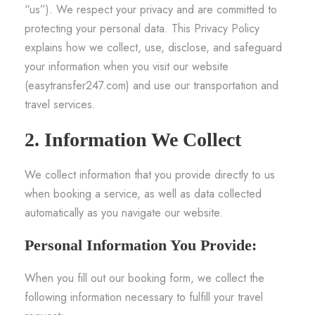
“us”). We respect your privacy and are committed to
protecting your personal data. This Privacy Policy
explains how we collect, use, disclose, and safeguard
your information when you visit our website
(easytransfer247.com) and use our transportation and
travel services.
2. Information We Collect
We collect information that you provide directly to us
when booking a service, as well as data collected
automatically as you navigate our website.
Personal Information You Provide:
When you fill out our booking form, we collect the
following information necessary to fulfill your travel