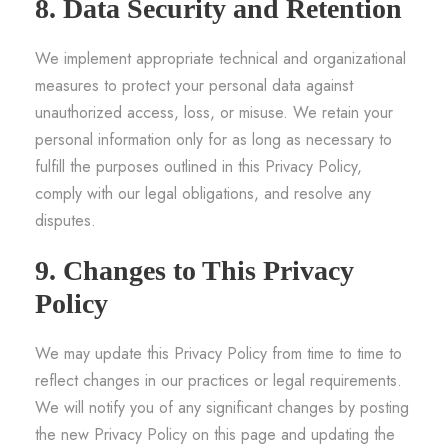
8. Data Security and Retention
We implement appropriate technical and organizational
measures to protect your personal data against
unauthorized access, loss, or misuse. We retain your
personal information only for as long as necessary to
fulfill the purposes outlined in this Privacy Policy,
comply with our legal obligations, and resolve any
disputes.
9. Changes to This Privacy
Policy
We may update this Privacy Policy from time to time to
reflect changes in our practices or legal requirements.
We will notify you of any significant changes by posting
the new Privacy Policy on this page and updating the