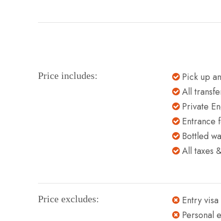
Price includes:
Pick up an
All transf
Private En
Entrance f
Bottled wa
All taxes 
Price excludes:
Entry visa
Personal 