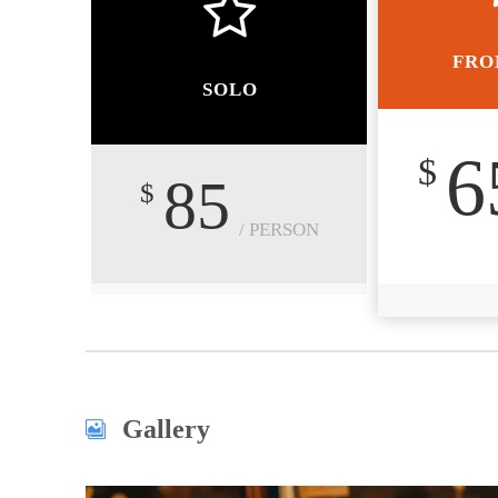
FRO
SOLO
6
$
85
$
/ PERSON
Gallery