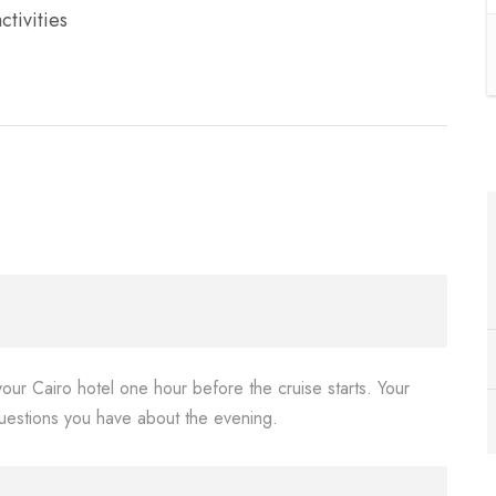
tivities
your Cairo hotel one hour before the cruise starts. Your
 questions you have about the evening.