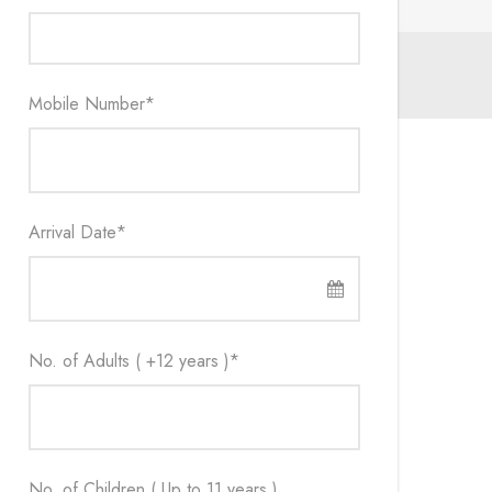
Mobile Number
*
Arrival Date
*
No. of Adults ( +12 years )
*
No. of Children ( Up to 11 years )