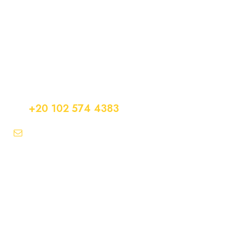
Get a Question?
Do not hesitage to give us a call. We are an expert
team and we are happy to talk to you.
+20 102 574 4383
info@easytransfer247.com