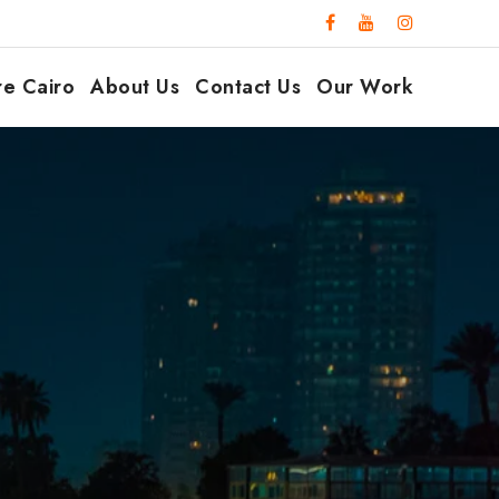
re Cairo
About Us
Contact Us
Our Work