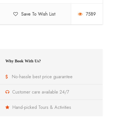
Save To Wish List
7589
Why Book With Us?
No-hassle best price guarantee
Customer care available 24/7
Hand-picked Tours & Activities