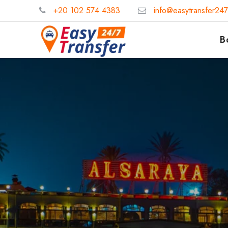
+20 102 574 4383
info@easytransfer24
B