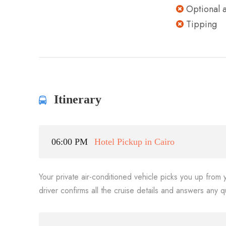
Optional ac
Tipping
Itinerary
06:00 PM
Hotel Pickup in Cairo
Your private air-conditioned vehicle picks you up from 
driver confirms all the cruise details and answers any