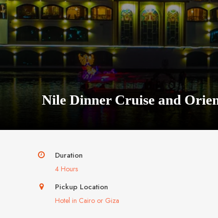
Nile Dinner Cruise and Orie
Duration
4 Hours
Pickup Location
Hotel in Cairo or Giza