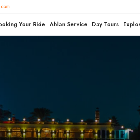
7.com
ooking Your Ride
Ahlan Service
Day Tours
Explo