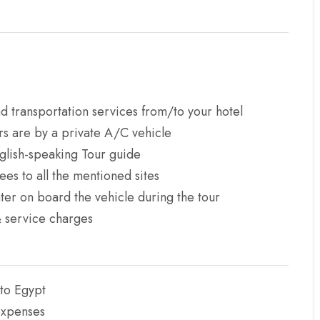
d transportation services from/to your hotel
ers are by a private A/C vehicle
glish-speaking Tour guide
ees to all the mentioned sites
ter on board the vehicle during the tour
& service charges
 to Egypt
expenses