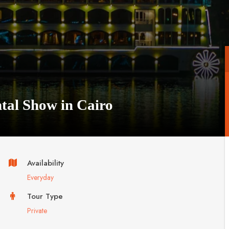
ntal Show in Cairo
Availability
Everyday
Tour Type
Private