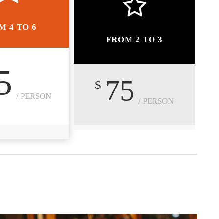
M 4 TO 6
FROM 2 TO 3
5
75
$
/ PERSON
/ PERSON