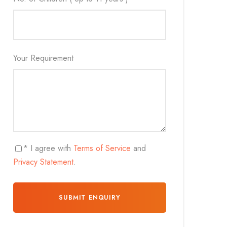
Your Requirement
* I agree with
Terms of Service
and
Privacy Statement
.