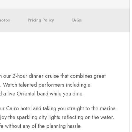
hotos
Pricing Policy
FAQs
h our 2-hour dinner cruise that combines great
s. Watch talented performers including a
a live Oriental band while you dine.
 Cairo hotel and taking you straight to the marina.
y the sparkling city lights reflecting on the water.
fe without any of the planning hassle.