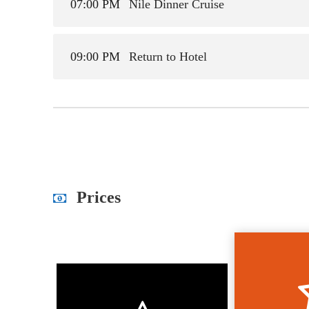
07:00 PM
Nile Dinner Cruise
09:00 PM
Return to Hotel
Prices