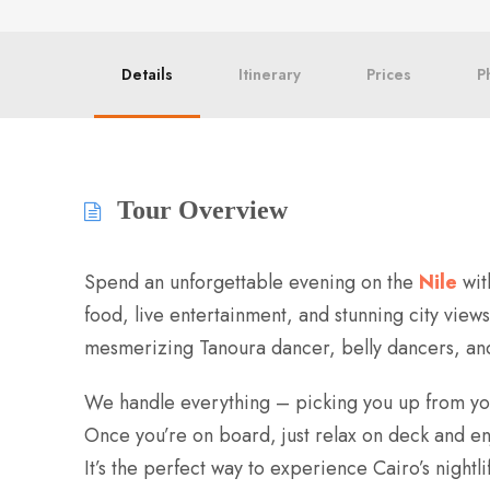
Details
Itinerary
Prices
P
Tour Overview
Spend an unforgettable evening on the
Nile
wit
food, live entertainment, and stunning city view
mesmerizing Tanoura dancer, belly dancers, and 
We handle everything – picking you up from your
Once you’re on board, just relax on deck and enjo
It’s the perfect way to experience Cairo’s nightli