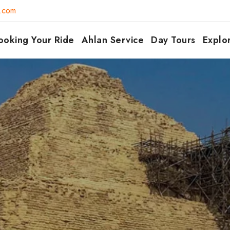
7.com
ooking Your Ride
Ahlan Service
Day Tours
Explo