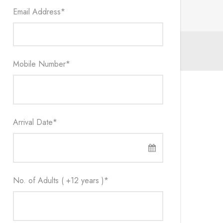
Email Address
*
Mobile Number
*
Arrival Date
*
No. of Adults ( +12 years )
*