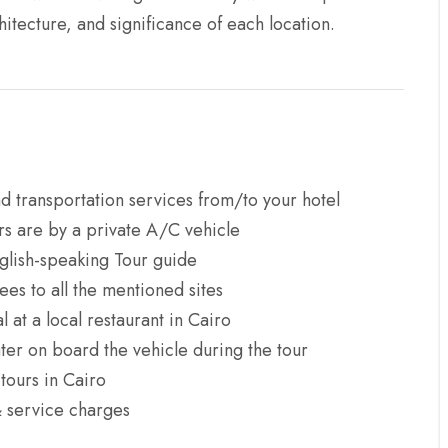
hitecture, and significance of each location.
d transportation services from/to your hotel
ers are by a private A/C vehicle
glish-speaking Tour guide
ees to all the mentioned sites
 at a local restaurant in Cairo
ter on board the vehicle during the tour
ours in Cairo
& service charges