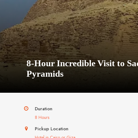
8-Hour Incredible Visit to 
Pyramids
Duration
8 Hours
Pickup Location
Hotel in Cairo or Giza