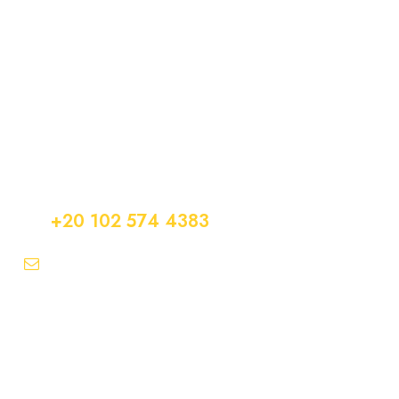
Get a Question?
Do not hesitage to give us a call. We are an expert
team and we are happy to talk to you.
+20 102 574 4383
info@easytransfer247.com