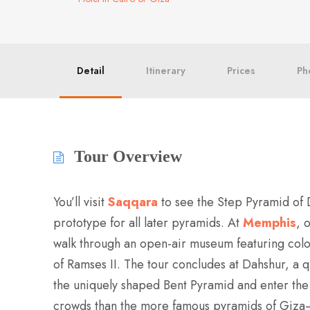
Detail
Itinerary
Prices
Ph
Tour Overview
You’ll visit
Saqqara
to see the Step Pyramid of 
prototype for all later pyramids. At
Memphis
, 
walk through an open-air museum featuring colos
of Ramses II. The tour concludes at Dahshur, a 
the uniquely shaped Bent Pyramid and enter the
crowds than the more famous pyramids of Giza—a