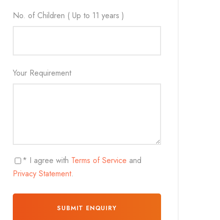
No. of Children ( Up to 11 years )
Your Requirement
* I agree with
Terms of Service
and
Privacy Statement
.