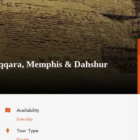
Saqqara, Memphis & Dahshur
Availability
Everyday
Tour Type
Private