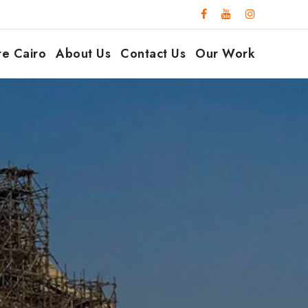
re Cairo
About Us
Contact Us
Our Work