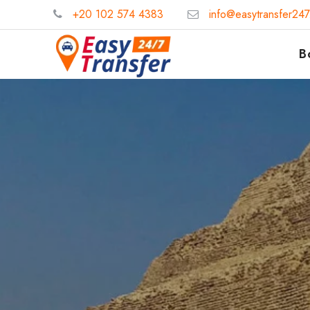
+20 102 574 4383
info@easytransfer24
B