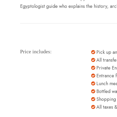
Egyptologist guide who explains the history, arc
Price includes:
Pick up an
All transf
Private En
Entrance f
Lunch meal
Bottled wa
Shopping t
All taxes 