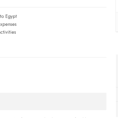
 to Egypt
expenses
tivities