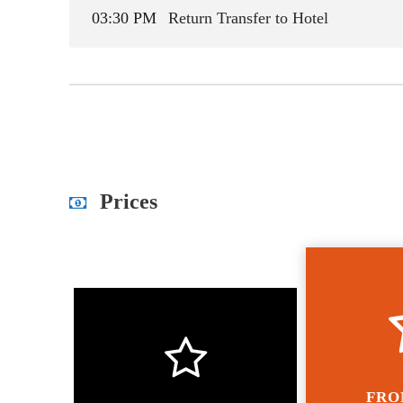
03:30 PM
Return Transfer to Hotel
Prices
FRO