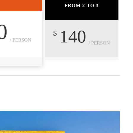
FROM 2 TO 3
0
140
$
/ PERSON
/ PERSON