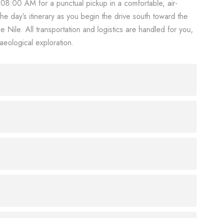
t 08:00 AM for a punctual pickup in a comfortable, air-
the day’s itinerary as you begin the drive south toward the
 Nile. All transportation and logistics are handled for you,
aeological exploration.