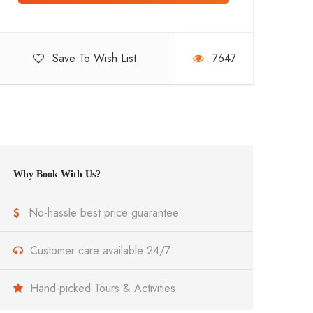
Save To Wish List
7647
Why Book With Us?
No-hassle best price guarantee
Customer care available 24/7
Hand-picked Tours & Activities