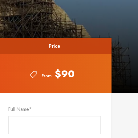
Price
Price
$90
$90
From
From
Full Name
*