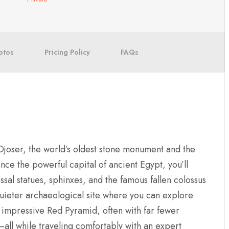
otos
Pricing Policy
FAQs
Djoser, the world’s oldest stone monument and the
once the powerful capital of ancient Egypt, you’ll
sal statues, sphinxes, and the famous fallen colossus
quieter archaeological site where you can explore
 impressive Red Pyramid, often with far fewer
ll while traveling comfortably with an expert