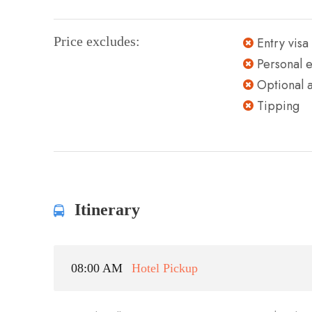
Price excludes:
Entry visa
Personal 
Optional ac
Tipping
Itinerary
08:00 AM
Hotel Pickup