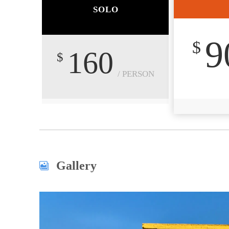
SOLO
9
$
160
$
/ PERSON
Gallery