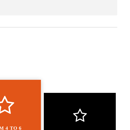
M 4 TO 6