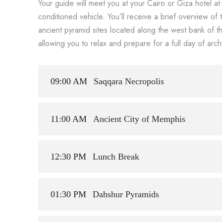
Your guide will meet you at your Cairo or Giza hotel a
conditioned vehicle. You’ll receive a brief overview of 
ancient pyramid sites located along the west bank of the
allowing you to relax and prepare for a full day of arch
09:00 AM
Saqqara Necropolis
11:00 AM
Ancient City of Memphis
12:30 PM
Lunch Break
01:30 PM
Dahshur Pyramids