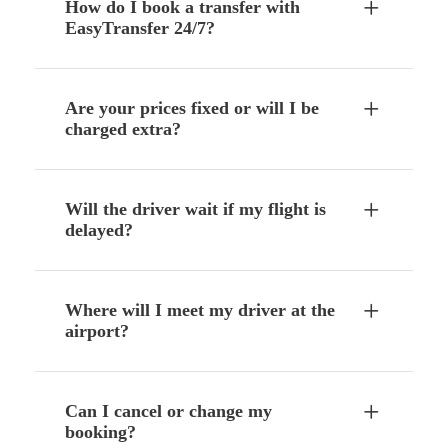
How do I book a transfer with
EasyTransfer 24/7?
Are your prices fixed or will I be
charged extra?
Will the driver wait if my flight is
delayed?
Where will I meet my driver at the
airport?
Can I cancel or change my
booking?