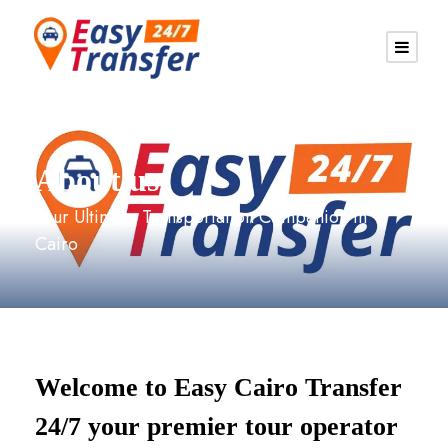
About us
Your Ultimate Transportation Companion in
Cairo
Welcome to Easy Cairo Transfer
24/7 your premier tour operator