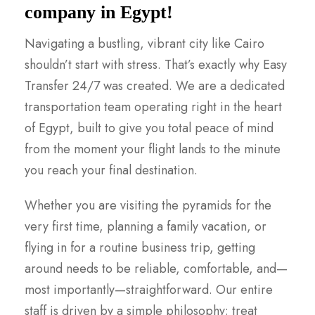
company in Egypt!
Navigating a bustling, vibrant city like Cairo
shouldn’t start with stress. That’s exactly why Easy
Transfer 24/7 was created. We are a dedicated
transportation team operating right in the heart
of Egypt, built to give you total peace of mind
from the moment your flight lands to the minute
you reach your final destination.
Whether you are visiting the pyramids for the
very first time, planning a family vacation, or
flying in for a routine business trip, getting
around needs to be reliable, comfortable, and—
most importantly—straightforward. Our entire
staff is driven by a simple philosophy: treat