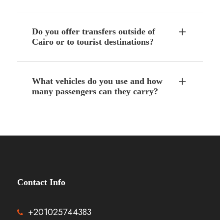
Do you offer transfers outside of
Cairo or to tourist destinations?
What vehicles do you use and how
many passengers can they carry?
Contact Info
+201025744383