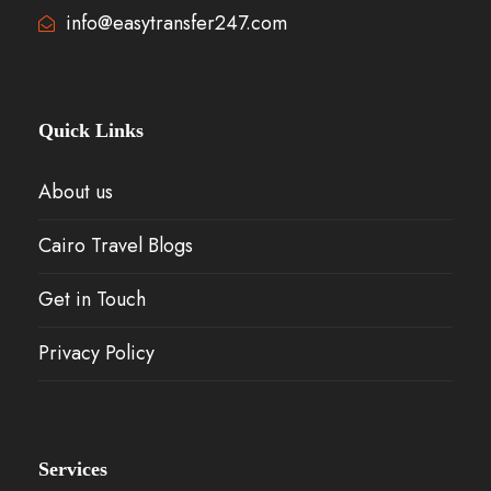
info@easytransfer247.com
Quick Links
About us
Cairo Travel Blogs
Get in Touch
Privacy Policy
Services