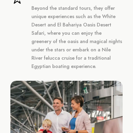
Beyond the standard tours, they offer
unique experiences such as the White
Desert and El Bahariya Oasis Desert
Safari, where you can enjoy the
greenery of the oasis and magical nights
under the stars or embark on a Nile
River felucca cruise for a traditional
Egyptian boating experience.