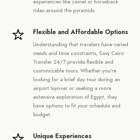
experiences like camel or horseback
rides around the pyramids.
Flexible and Affordable Options
Understanding that travelers have varied
needs and time constraints, Easy Cairo
Transfer 24/7 provide flexible and
customizable tours. Whether you’re
looking for a brief day tour during an
airport layover or seeking a more
extensive exploration of Egypt, they
have options to fit your schedule and
budget.
Unique Experiences