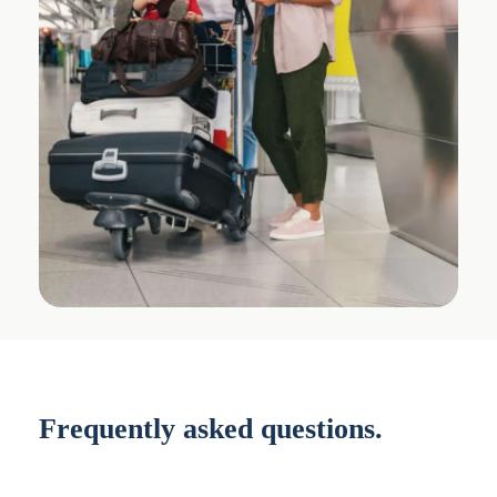
Frequently asked questions.