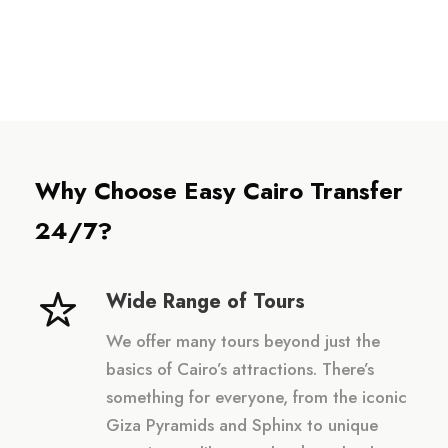
Why Choose Easy Cairo Transfer
24/7?
Wide Range of Tours
We offer many tours beyond just the
basics of Cairo’s attractions. There’s
something for everyone, from the iconic
Giza Pyramids and Sphinx to unique