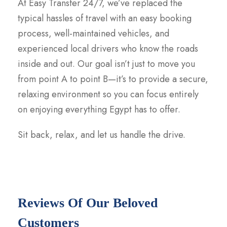
At Easy Transfer 24/7, we’ve replaced the
typical hassles of travel with an easy booking
process, well-maintained vehicles, and
experienced local drivers who know the roads
inside and out. Our goal isn’t just to move you
from point A to point B—it’s to provide a secure,
relaxing environment so you can focus entirely
on enjoying everything Egypt has to offer.
Sit back, relax, and let us handle the drive.
Reviews Of Our Beloved
Customers