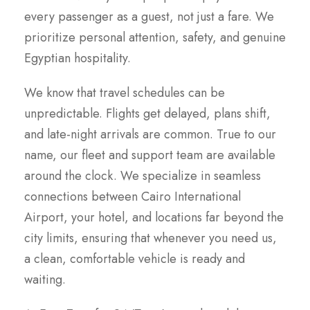
every passenger as a guest, not just a fare. We
prioritize personal attention, safety, and genuine
Egyptian hospitality.
We know that travel schedules can be
unpredictable. Flights get delayed, plans shift,
and late-night arrivals are common. True to our
name, our fleet and support team are available
around the clock. We specialize in seamless
connections between Cairo International
Airport, your hotel, and locations far beyond the
city limits, ensuring that whenever you need us,
a clean, comfortable vehicle is ready and
waiting.