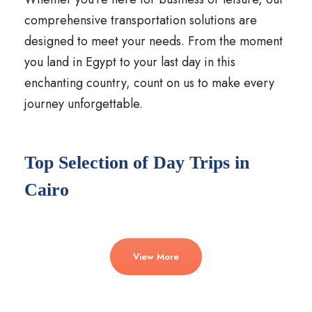
comprehensive transportation solutions are
designed to meet your needs. From the moment
you land in Egypt to your last day in this
enchanting country, count on us to make every
journey unforgettable.
Top Selection of Day Trips in
Cairo
View More