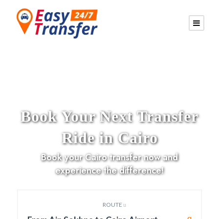
Book Your Next Transfer
Ride in Cairo
Book your Cairo transfer now and
experience the difference!
ROUTE