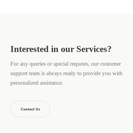
Interested in our Services?
For any queries or special requests, our customer
support team is always ready to provide you with
personalized assistance.
Contact Us