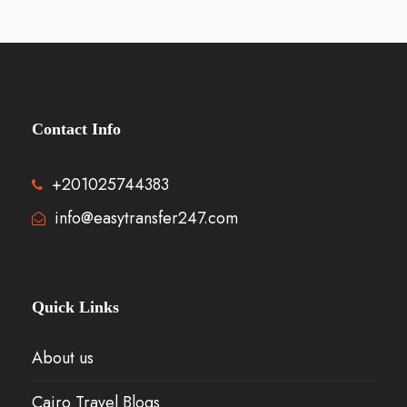
Contact Info
+201025744383
info@easytransfer247.com
Quick Links
About us
Cairo Travel Blogs