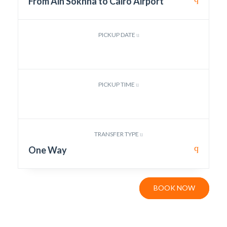
From Ain Sokhna to Cairo Airport
PICKUP DATE
PICKUP TIME
TRANSFER TYPE
One Way
BOOK NOW