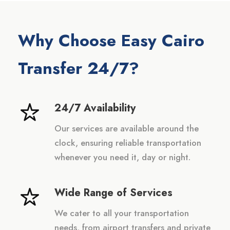
Why Choose Easy Cairo
Transfer 24/7?
24/7 Availability
Our services are available around the
clock, ensuring reliable transportation
whenever you need it, day or night.
Wide Range of Services
We cater to all your transportation
needs, from airport transfers and private