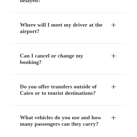
delayed?
Where will I meet my driver at the
airport?
Can I cancel or change my
booking?
Do you offer transfers outside of
Cairo or to tourist destinations?
What vehicles do you use and how
many passengers can they carry?