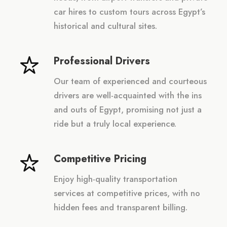
car hires to custom tours across Egypt’s
historical and cultural sites.
Professional Drivers
Our team of experienced and courteous
drivers are well-acquainted with the ins
and outs of Egypt, promising not just a
ride but a truly local experience.
Competitive Pricing
Enjoy high-quality transportation
services at competitive prices, with no
hidden fees and transparent billing.