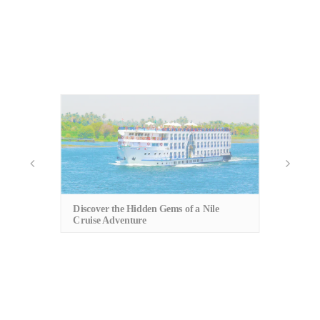
An
Cu
Discover the Hidden Gems of a Nile
Cruise Adventure