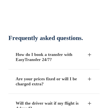
Frequently asked questions.
How do I book a transfer with
EasyTransfer 24/7?
Are your prices fixed or will I be
charged extra?
Will the driver wait if my flight is