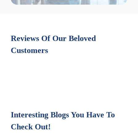
Reviews Of Our Beloved
Customers
Interesting Blogs You Have To
Check Out!