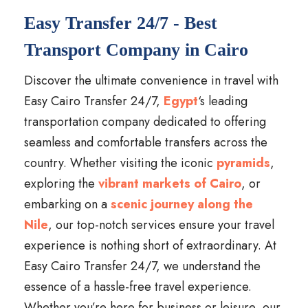
Easy Transfer 24/7 - Best
Transport Company in Cairo
Discover the ultimate convenience in travel with
Easy Cairo Transfer 24/7,
Egypt
‘s leading
transportation company dedicated to offering
seamless and comfortable transfers across the
country. Whether visiting the iconic
pyramids
,
exploring the
vibrant markets of Cairo
, or
embarking on a
scenic journey along the
Nile
, our top-notch services ensure your travel
experience is nothing short of extraordinary. At
Easy Cairo Transfer 24/7, we understand the
essence of a hassle-free travel experience.
Whether you’re here for business or leisure, our