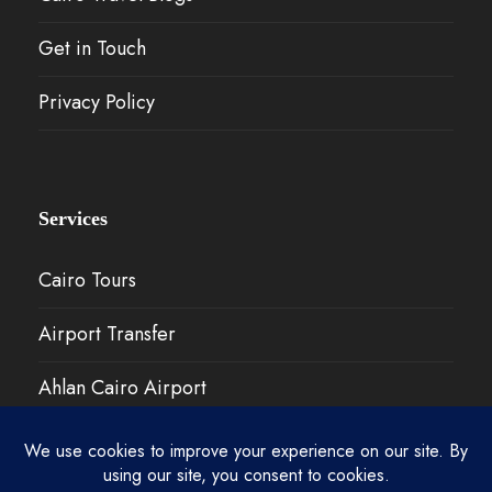
Get in Touch
Privacy Policy
Services
Cairo Tours
Airport Transfer
Ahlan Cairo Airport
Our Work